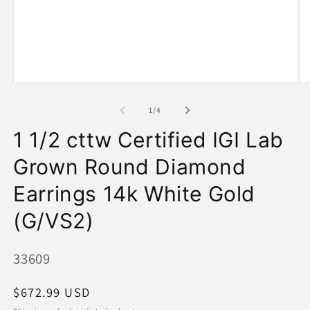
Open
O
media
me
1
2
of
1
/
4
in
in
modal
mo
1 1/2 cttw Certified IGI Lab
Grown Round Diamond
Earrings 14k White Gold
(G/VS2)
SKU:
33609
Regular
$672.99 USD
price