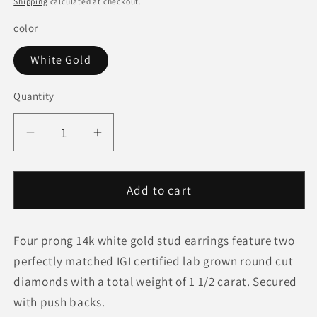
Shipping
calculated at checkout.
color
White Gold
Quantity
Quantity
Decrease
Increase
quantity
quantity
for
for
1
1
Add to cart
1/2
1/2
cttw
cttw
Four prong 14k white gold stud earrings feature two
Certified
Certified
IGI
IGI
perfectly matched IGI certified lab grown round cut
Lab
Lab
diamonds with a total weight of 1 1/2 carat. Secured
Grown
Grown
with push backs.
Round
Round