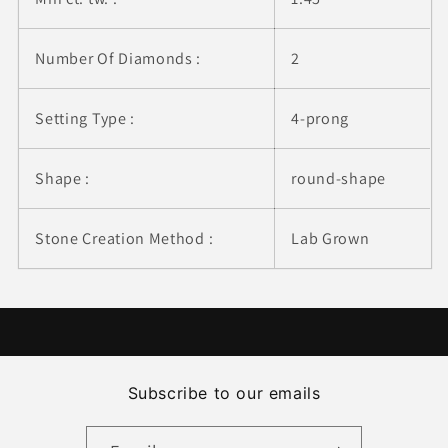
Number Of Diamonds :
2
Setting Type :
4-prong
Shape :
round-shape
Stone Creation Method :
Lab Grown
Subscribe to our emails