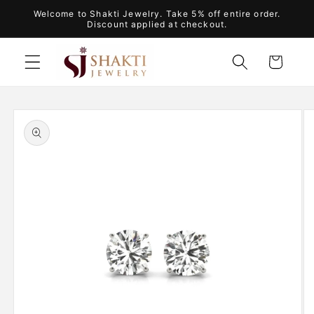
Skip to
Welcome to Shakti Jewelry. Take 5% off entire order.
content
Discount applied at checkout.
Cart
Skip to
product
information