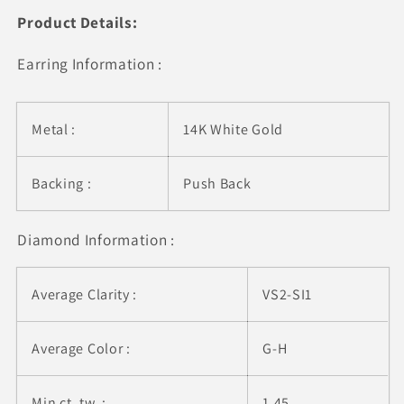
Diamond
Diamond
Product Details:
Earrings
Earrings
14k
14k
Earring Information :
White
White
Gold
Gold
(G/VS2)
(G/VS2)
Metal :
14K White Gold
Backing :
Push Back
Diamond Information :
Average Clarity :
VS2-SI1
Average Color :
G-H
Min ct. tw. :
1.45