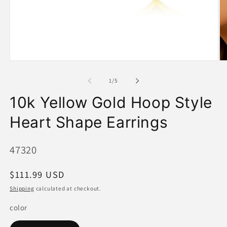
Open
O
media
me
1
2
of
1
/
5
in
in
modal
mo
10k Yellow Gold Hoop Style
Heart Shape Earrings
SKU:
47320
Regular
$111.99 USD
price
Shipping
calculated at checkout.
color