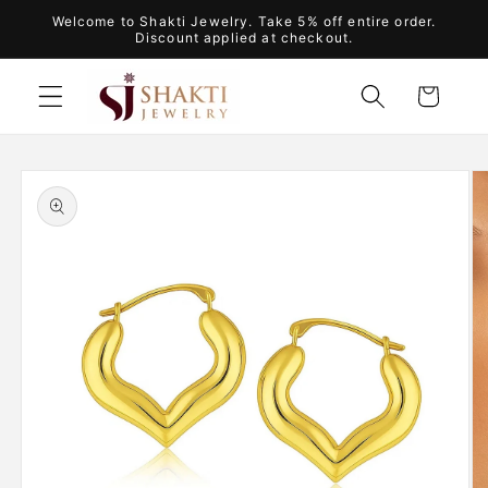
Skip to
Welcome to Shakti Jewelry. Take 5% off entire order.
content
Discount applied at checkout.
Cart
Skip to
product
information