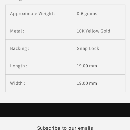
Approximate Weight :
0.6 grams
Metal :
10K Yellow Gold
Backing :
Snap Lock
Length :
19.00 mm
Width :
19.00 mm
Subscribe to our emails