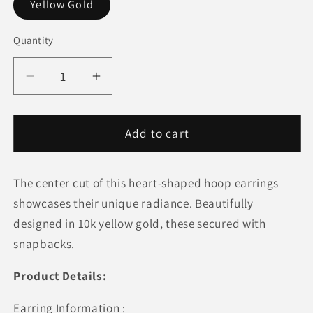
Yellow Gold
Quantity
Quantity
Decrease
Increase
quantity
quantity
for
for
10k
10k
Add to cart
Yellow
Yellow
Gold
Gold
The center cut of this heart-shaped hoop earrings
Hoop
Hoop
Style
Style
showcases their unique radiance. Beautifully
Heart
Heart
designed in 10k yellow gold, these secured with
Shape
Shape
snapbacks.
Earrings
Earrings
Product Details:
Earring Information :