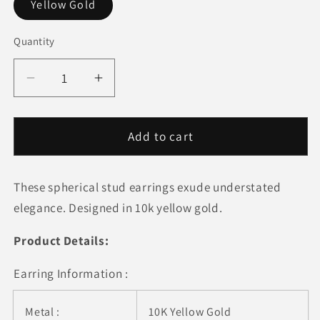
Yellow Gold
Quantity
Quantity
Decrease
Increase
quantity
quantity
for
for
10k
10k
Add to cart
Yellow
Yellow
Gold
Gold
These spherical stud earrings exude understated
Round
Round
Stud
Stud
elegance. Designed in 10k yellow gold.
Earrings
Earrings
(6mm)
(6mm)
Product Details:
Earring Information :
Metal :
10K Yellow Gold