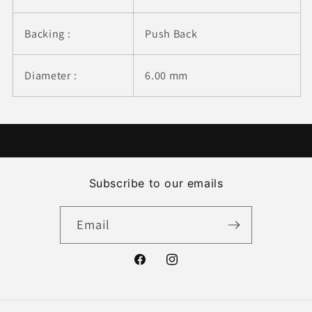
Backing :
Push Back
Diameter :
6.00 mm
Subscribe to our emails
Email
Facebook
Instagram