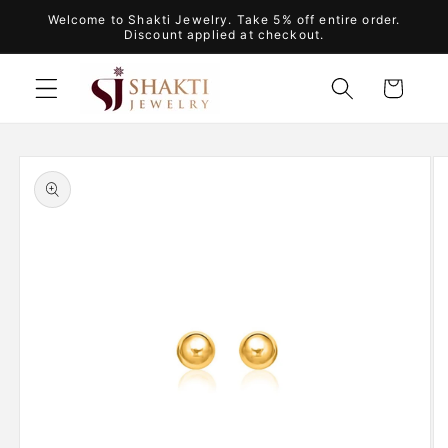
Skip to
Welcome to Shakti Jewelry. Take 5% off entire order.
content
Discount applied at checkout.
Cart
Skip to
product
information