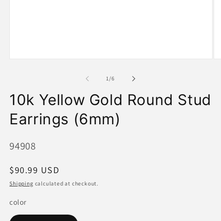
Open
O
media
me
1
2
of
1
/
6
in
in
modal
mo
10k Yellow Gold Round Stud
Earrings (6mm)
SKU:
94908
Regular
$90.99 USD
price
Shipping
calculated at checkout.
color