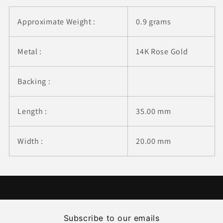
Approximate Weight :
0.9 grams
Metal :
14K Rose Gold
Backing :
Length :
35.00 mm
Width :
20.00 mm
Subscribe to our emails