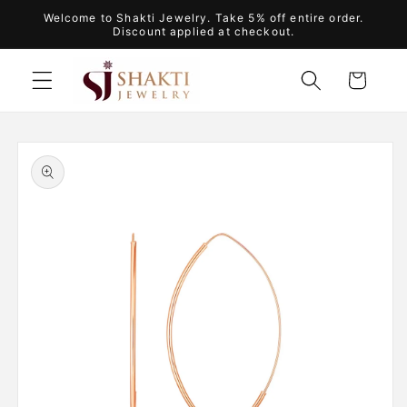
Skip to
Welcome to Shakti Jewelry. Take 5% off entire order.
content
Discount applied at checkout.
Cart
Skip to
product
information