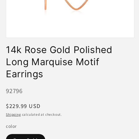
Open
media
14k Rose Gold Polished
1
in
modal
Long Marquise Motif
Earrings
SKU:
92796
Regular
$229.99 USD
price
Shipping
calculated at checkout.
color