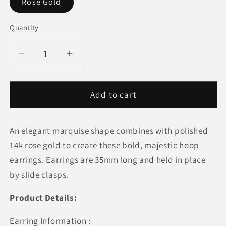
Rose Gold
Quantity
Quantity
Decrease
Increase
quantity
quantity
for
for
14k
14k
Add to cart
Rose
Rose
Gold
Gold
An elegant marquise shape combines with polished
Polished
Polished
Long
Long
14k rose gold to create these bold, majestic hoop
Marquise
Marquise
earrings. Earrings are 35mm long and held in place
Motif
Motif
by slide clasps.
Earrings
Earrings
Product Details:
Earring Information :