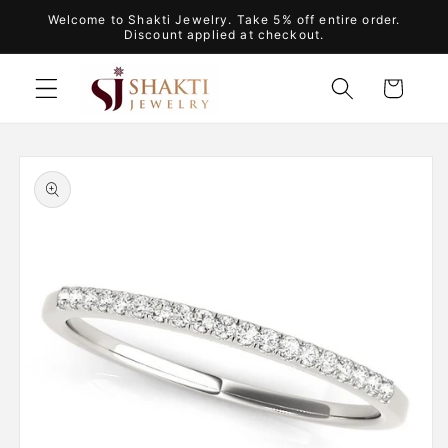
Skip to
Welcome to Shakti Jewelry. Take 5% off entire order.
content
Discount applied at checkout.
Cart
Skip to
product
information