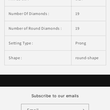
Number Of Diamonds :
19
Number of Round Diamonds :
19
Setting Type :
Prong
Shape :
round-shape
Subscribe to our emails