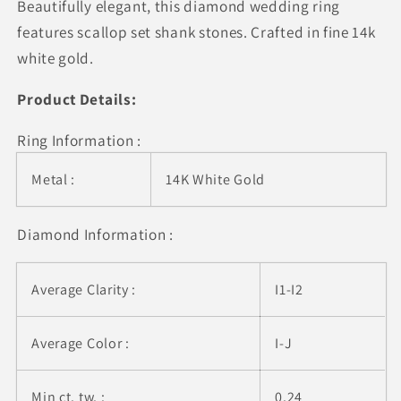
Beautifully elegant, this diamond wedding ring
Round
Round
Thin
Thin
features scallop set shank stones. Crafted in fine 14k
Diamond
Diamond
white gold.
Wedding
Wedding
Band
Band
Product Details:
(1/4
(1/4
cttw)
cttw)
Ring Information :
Metal :
14K White Gold
Diamond Information :
Average Clarity :
I1-I2
Average Color :
I-J
Min ct. tw. :
0.24