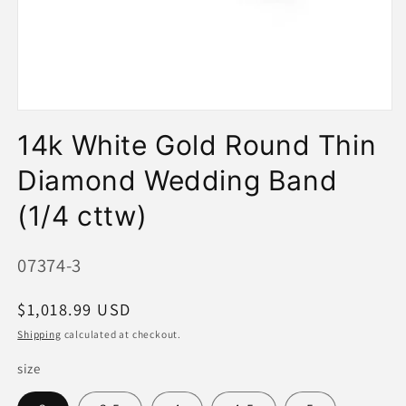
Open
media
14k White Gold Round Thin
1
in
modal
Diamond Wedding Band
(1/4 cttw)
SKU:
07374-3
Regular
$1,018.99 USD
price
Shipping
calculated at checkout.
size