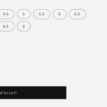
4.5
5
5.5
6
6.5
8.5
9
d to cart