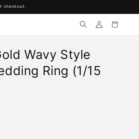
at checkout.
Log
Cart
in
Gold Wavy Style
dding Ring (1/15