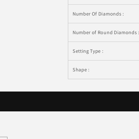
Number Of Diamonds :
Number of Round Diamonds 
Setting Type :
Shape :