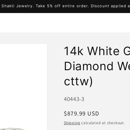
Shakti Jewelry. Take 5% off entire order. Discount applied 
14k White 
Diamond We
cttw)
SKU:
40443-3
Regular
$879.99 USD
price
Shipping
calculated at checkout.