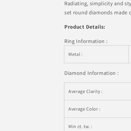
Radiating, simplicity and s
Wavy
Wavy
Style
Style
set round diamonds made of
Diamond
Diamond
Wedding
Wedding
Product Details:
Ring
Ring
(1/15
(1/15
Ring Information :
cttw)
cttw)
Metal :
Diamond Information :
Average Clarity :
Average Color :
Min ct. tw. :