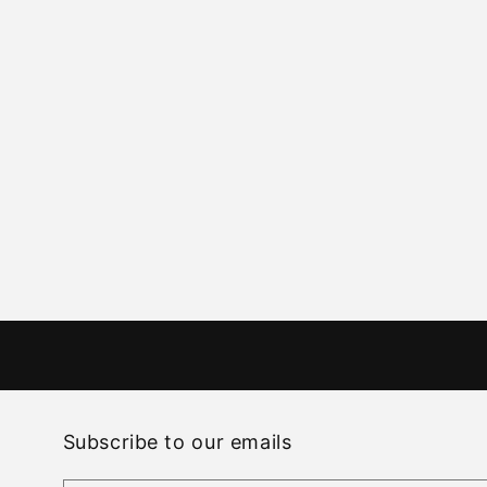
Subscribe to our emails