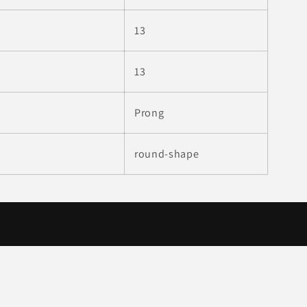
13
:
13
Prong
round-shape