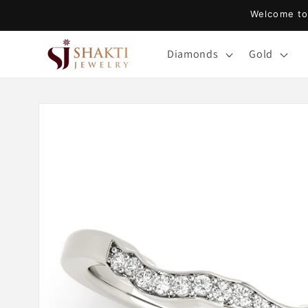
Skip to
Welcome to 
content
Diamonds
Gold
Skip to
product
information