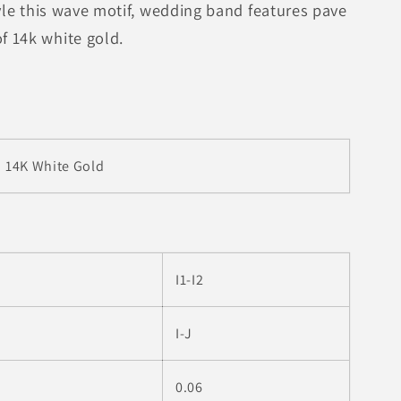
tyle this wave motif, wedding band features pave
 14k white gold.
14K White Gold
I1-I2
I-J
0.06