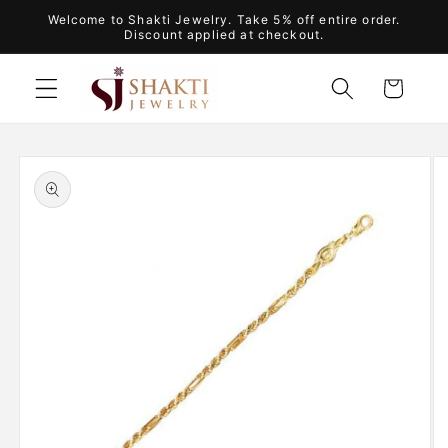
Skip to
Welcome to Shakti Jewelry. Take 5% off entire order.
content
Discount applied at checkout.
Cart
Skip to
product
information