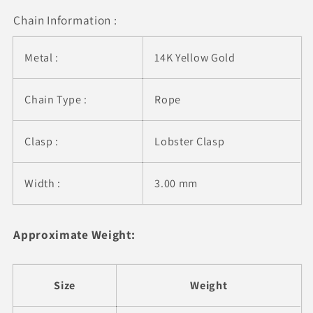
mm)
mm)
Chain Information :
Metal :
14K Yellow Gold
Chain Type :
Rope
Clasp :
Lobster Clasp
Width :
3.00 mm
Approximate Weight:
Size
Weight