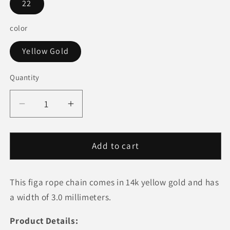
22
color
Yellow Gold
Quantity
Quantity
Decrease
Increase
quantity
quantity
for
for
14k
14k
Add to cart
Yellow
Yellow
Gold
Gold
This figa rope chain comes in 14k yellow gold and has
Figa
Figa
Rope
Rope
a width of 3.0 millimeters.
Chain
Chain
(3.00
(3.00
Product Details: