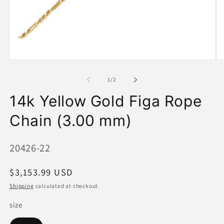
Open
O
media
me
1
2
of
1
/
2
in
in
modal
mo
14k Yellow Gold Figa Rope
Chain (3.00 mm)
SKU:
20426-22
Regular
$3,153.99 USD
price
Shipping
calculated at checkout.
size