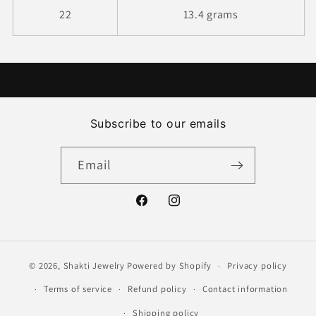
22
13.4 grams
Subscribe to our emails
Email
Facebook
Instagram
© 2026,
Shakti Jewelry
Powered by Shopify
Privacy policy
Terms of service
Refund policy
Contact information
Shipping policy