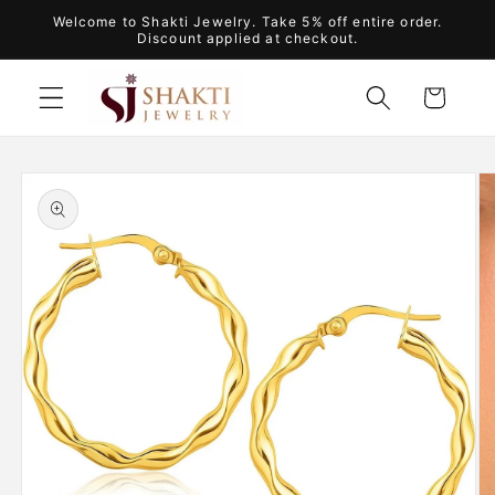
Skip to
Welcome to Shakti Jewelry. Take 5% off entire order.
content
Discount applied at checkout.
Cart
Skip to
product
information