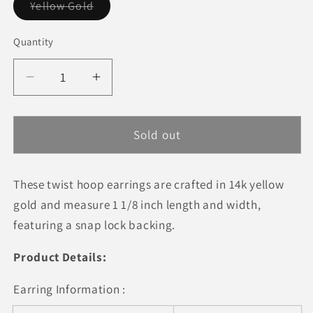
Variant
Yellow Gold
sold
out
or
Quantity
Quantity
unavailable
Decrease
Increase
quantity
quantity
for
for
14k
14k
Sold out
Yellow
Yellow
Gold
Gold
These twist hoop earrings are crafted in 14k yellow
Hoop
Hoop
Earrings
Earrings
gold and measure 1 1/8 inch length and width,
(25mm)
(25mm)
featuring a snap lock backing.
Product Details:
Earring Information :