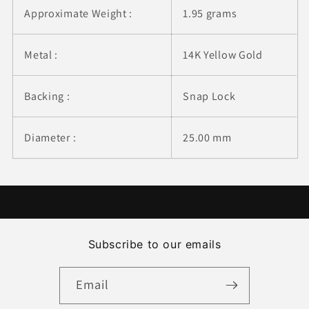
Approximate Weight :
1.95 grams
Metal :
14K Yellow Gold
Backing :
Snap Lock
Diameter :
25.00 mm
Subscribe to our emails
Email