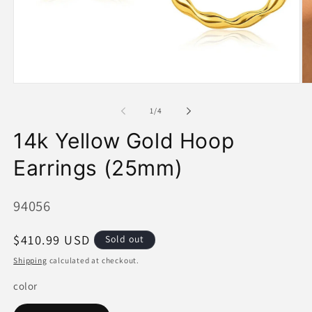
Open
O
media
me
1
2
of
1
/
4
in
in
modal
mo
14k Yellow Gold Hoop
Earrings (25mm)
SKU:
94056
Regular
$410.99 USD
Sold out
price
Shipping
calculated at checkout.
color