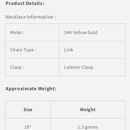
Drops
Drops
Product Details:
Necklace Information :
Metal :
14K Yellow Gold
Chain Type :
Link
Clasp :
Lobster Clasp
Approximate Weight:
Size
Weight
18''
1.3 grams