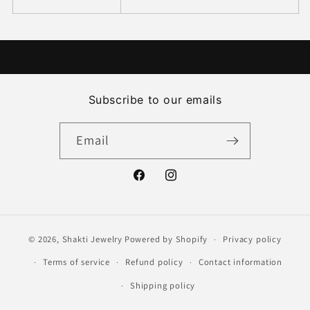
Subscribe to our emails
Email
Facebook
Instagram
© 2026,
Shakti Jewelry
Powered by Shopify
Privacy policy
Terms of service
Refund policy
Contact information
Shipping policy