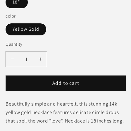
18''
color
Yellow Gold
Quantity
Quantity
Decrease
Increase
quantity
quantity
for
for
14k
14k
Add to cart
Yellow
Yellow
Gold
Gold
Beautifully simple and heartfelt, this stunning 14k
Love
Love
Necklace
Necklace
yellow gold necklace features delicate circle drops
with
with
that spell the word "love". Necklace is 18 inches long.
Circle
Circle