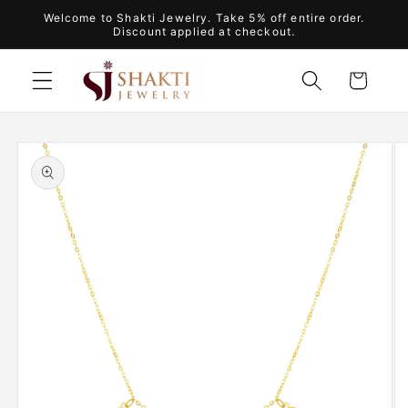
Skip to
Welcome to Shakti Jewelry. Take 5% off entire order.
content
Discount applied at checkout.
Cart
Skip to
product
information