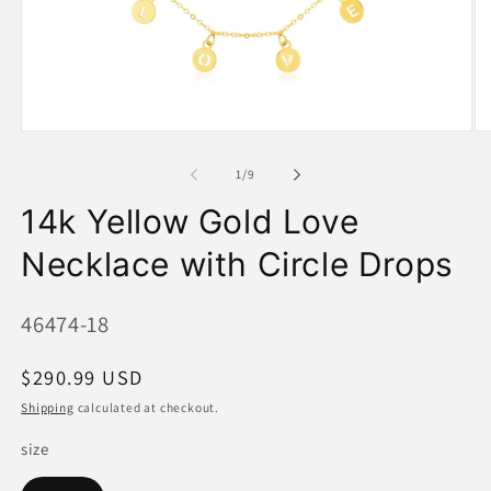
Open
O
media
me
1
2
of
1
/
9
in
in
modal
mo
14k Yellow Gold Love
Necklace with Circle Drops
SKU:
46474-18
Regular
$290.99 USD
price
Shipping
calculated at checkout.
size