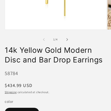
Open
O
media
me
1
2
of
1
/
4
in
in
modal
mo
14k Yellow Gold Modern
Disc and Bar Drop Earrings
SKU:
58784
Regular
$434.99 USD
price
Shipping
calculated at checkout.
color