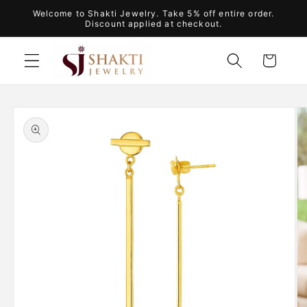
Skip to
Welcome to Shakti Jewelry. Take 5% off entire order.
content
Discount applied at checkout.
Cart
Skip to
product
information