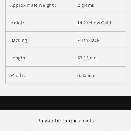
Approximate Weight :
2 grams
Metal :
14K Yellow Gold
Backing :
Push Back
Length :
57.15 mm
Width :
6.35 mm
Subscribe to our emails