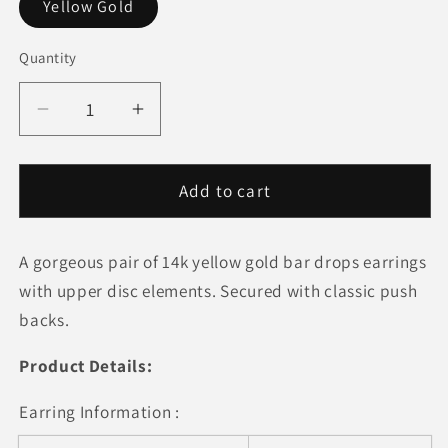
Yellow Gold
Quantity
Quantity
Decrease
Increase
quantity
quantity
for
for
14k
14k
Add to cart
Yellow
Yellow
Gold
Gold
A gorgeous pair of 14k yellow gold bar drops earrings
Modern
Modern
Disc
Disc
with upper disc elements. Secured with classic push
and
and
backs.
Bar
Bar
Drop
Drop
Product Details:
Earrings
Earrings
Earring Information :