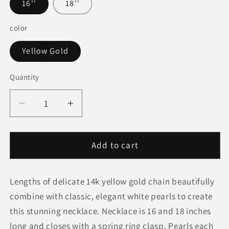
16''
18''
color
Yellow Gold
Quantity
Quantity
Decrease
Increase
quantity
quantity
for
for
14k
14k
Add to cart
Yellow
Yellow
Gold
Gold
Lengths of delicate 14k yellow gold chain beautifully
Necklace
Necklace
with
with
combine with classic, elegant white pearls to create
White
White
this stunning necklace. Necklace is 16 and 18 inches
Pearls
Pearls
long and closes with a spring ring clasp. Pearls each