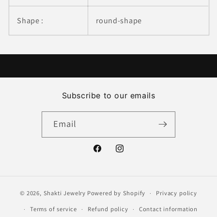
Shape :
round-shape
Subscribe to our emails
Email
Facebook
Instagram
© 2026,
Shakti Jewelry
Powered by Shopify
Privacy policy
Terms of service
Refund policy
Contact information