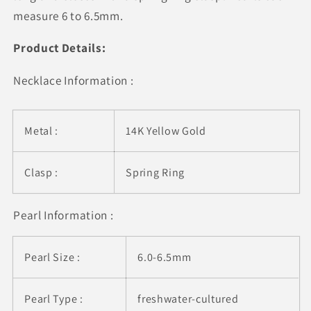
measure 6 to 6.5mm.
Product Details:
Necklace Information :
Metal :
14K Yellow Gold
Clasp :
Spring Ring
Pearl Information :
Pearl Size :
6.0-6.5mm
Pearl Type :
freshwater-cultured