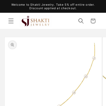
Skip to
Welcome to Shakti Jewelry. Take 5% off entire order.
content
Discount applied at checkout.
Cart
Skip to
product
information