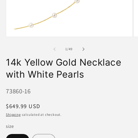
Open
O
media
me
1
2
of
1
/
49
in
in
modal
mo
14k Yellow Gold Necklace
with White Pearls
SKU:
73860-16
Regular
$649.99 USD
price
Shipping
calculated at checkout.
size