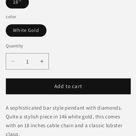
18''
color
White Gold
Quantity
Quantity
Decrease
Increase
quantity
quantity
for
for
Diamond
Diamond
Add to cart
Bar
Bar
Pendant
Pendant
A sophisticated bar style pendant with diamonds.
in
in
14k
14k
Quite a stylish piece in 14k white gold, this comes
White
White
with an 18 inches cable chain and a classic lobster
Gold
Gold
clasp.