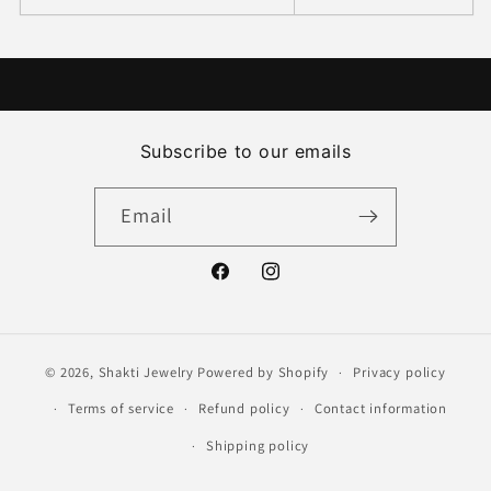
Subscribe to our emails
Email
Facebook
Instagram
© 2026,
Shakti Jewelry
Powered by Shopify
Privacy policy
Terms of service
Refund policy
Contact information
Shipping policy