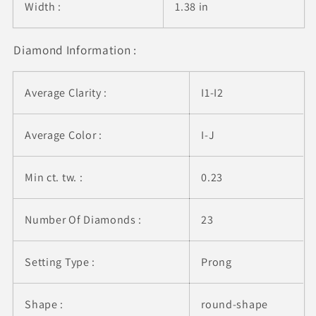
Width :
1.38 in
Diamond Information :
Average Clarity :
I1-I2
Average Color :
I-J
Min ct. tw. :
0.23
Number Of Diamonds :
23
Setting Type :
Prong
Shape :
round-shape