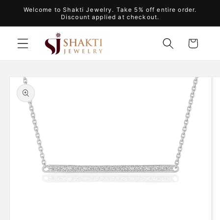
Skip to
Welcome to Shakti Jewelry. Take 5% off entire order.
content
Discount applied at checkout.
Cart
Skip to
product
information