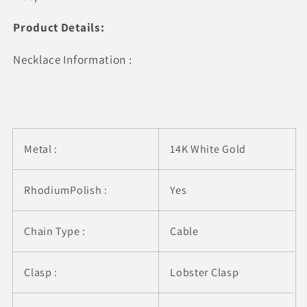
(1/4
(1/4
cttw)
cttw)
Product Details:
Necklace Information :
Metal :
14K White Gold
RhodiumPolish :
Yes
Chain Type :
Cable
Clasp :
Lobster Clasp