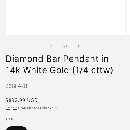
Open
O
media
me
1
2
of
1
/
2
in
in
modal
mo
Diamond Bar Pendant in
14k White Gold (1/4 cttw)
SKU:
23664-18
Regular
$892.99 USD
price
Shipping
calculated at checkout.
size